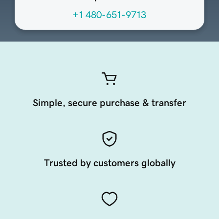
+1 480-651-9713
Simple, secure purchase & transfer
Trusted by customers globally