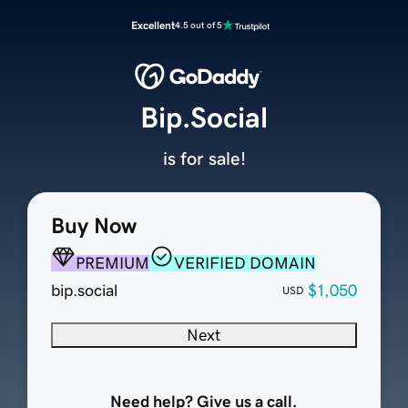
Excellent
4.5 out of 5
Bip.Social
is for sale!
Buy Now
PREMIUM
VERIFIED DOMAIN
bip.social
$1,050
USD
Next
Need help? Give us a call.