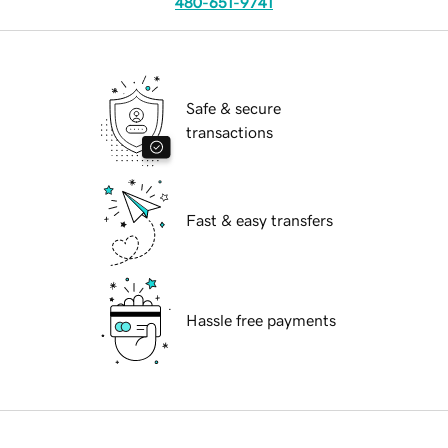
480-651-9741
Safe & secure
transactions
Fast & easy transfers
Hassle free payments