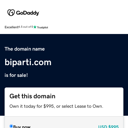
Excellent
4.5 out of 5
The domain name
biparti.com
is for sale!
Get this domain
Own it today for $995, or select Lease to Own.
Buy now
USD
$995