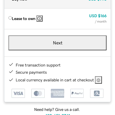
USD
$166
Lease to own
/ month
Next
Free transaction support
Secure payments
Local currency available in cart at checkout
Need help? Give us a call.