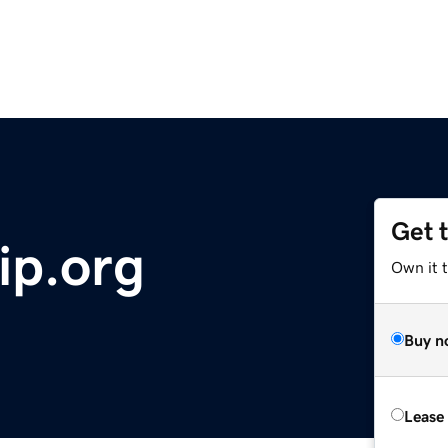
Get 
ip.org
Own it 
Buy n
Lease