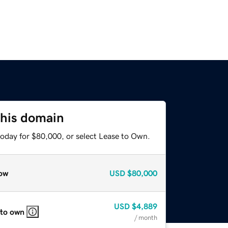
this domain
today for $80,000, or select Lease to Own.
ow
USD
$80,000
USD
$4,889
 to own
/ month