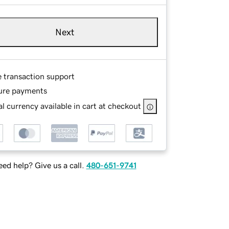
Next
e transaction support
ure payments
l currency available in cart at checkout
ed help? Give us a call.
480-651-9741