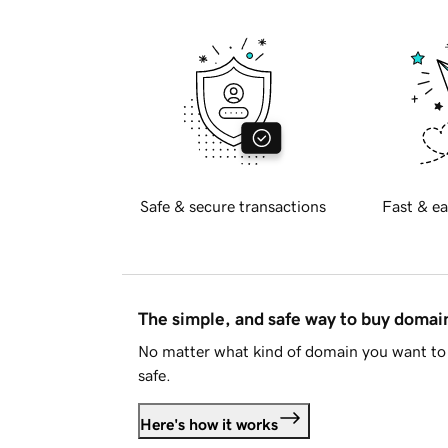
Safe & secure transactions
Fast & ea
The simple, and safe way to buy doma
No matter what kind of domain you want to 
safe.
Here's how it works