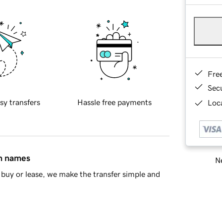
Fre
Sec
sy transfers
Hassle free payments
Loca
in names
Ne
buy or lease, we make the transfer simple and