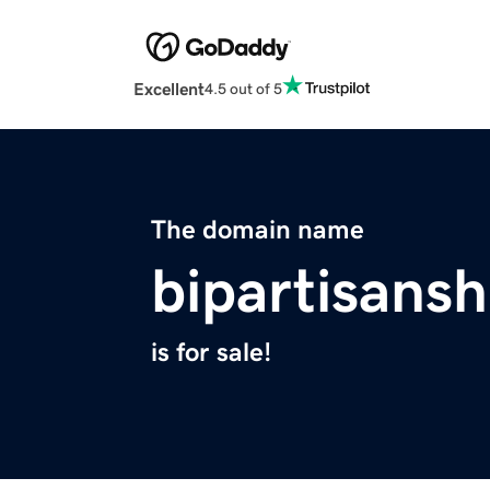
Excellent
4.5 out of 5
The domain name
bipartisansh
is for sale!