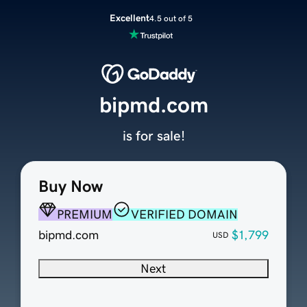
Excellent
4.5 out of 5
bipmd.com
is for sale!
Buy Now
PREMIUM
VERIFIED DOMAIN
bipmd.com
$1,799
USD
Next