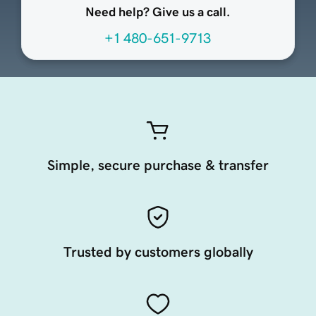
Need help? Give us a call.
+1 480-651-9713
Simple, secure purchase & transfer
Trusted by customers globally