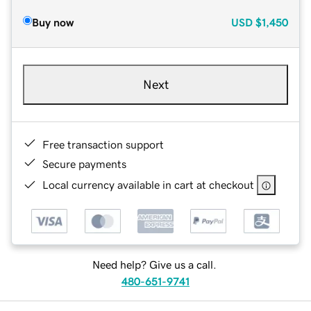
Buy now
USD
$1,450
Next
Free transaction support
Secure payments
Local currency available in cart at checkout
Need help? Give us a call.
480-651-9741