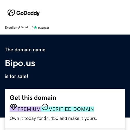
Excellent
4.5 out of 5
The domain name
Bipo.us
is for sale!
Get this domain
PREMIUM
VERIFIED DOMAIN
Own it today for $1,450 and make it yours.