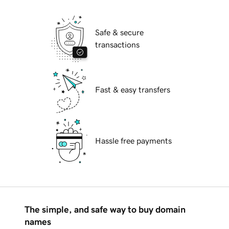
Safe & secure
transactions
Fast & easy transfers
Hassle free payments
The simple, and safe way to buy domain
names