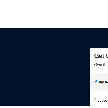
Get 
Own it t
Buy n
Lease