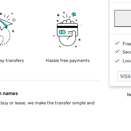
Fre
Sec
sy transfers
Hassle free payments
Loca
in names
Ne
buy or lease, we make the transfer simple and