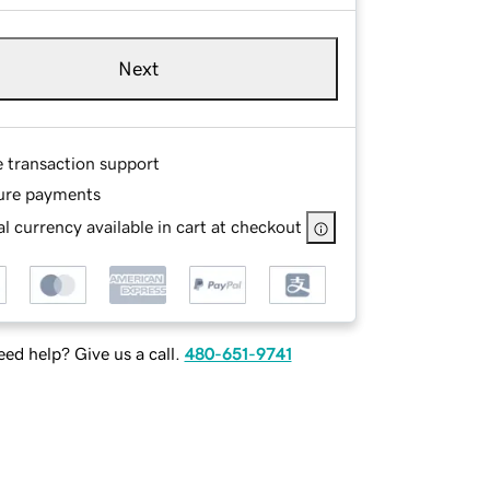
Next
e transaction support
ure payments
l currency available in cart at checkout
ed help? Give us a call.
480-651-9741