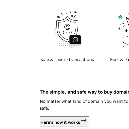
Safe & secure transactions
Fast & ea
The simple, and safe way to buy doma
No matter what kind of domain you want to 
safe.
Here's how it works