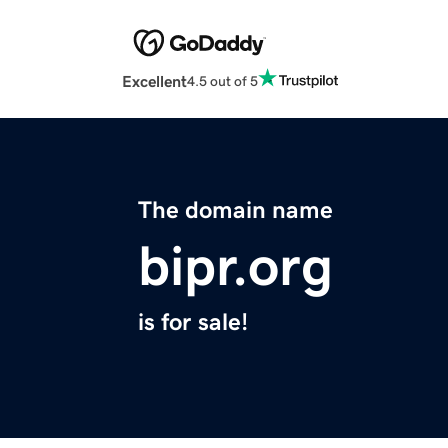
Excellent
4.5 out of 5
The domain name
bipr.org
is for sale!