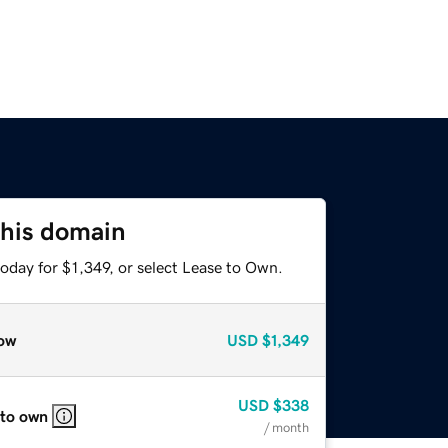
this domain
oday for $1,349, or select Lease to Own.
ow
USD
$1,349
USD
$338
 to own
/ month