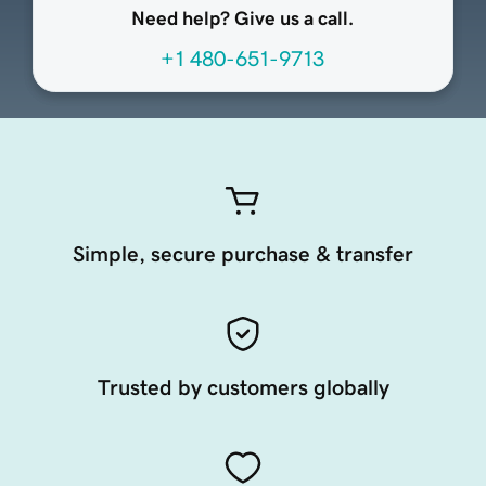
Need help? Give us a call.
+1 480-651-9713
Simple, secure purchase & transfer
Trusted by customers globally