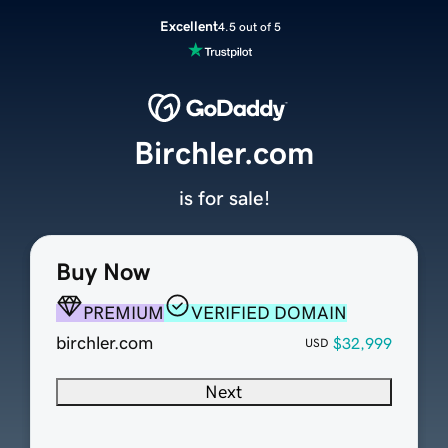
Excellent
4.5 out of 5
Birchler.com
is for sale!
Buy Now
PREMIUM
VERIFIED DOMAIN
birchler.com
$32,999
USD
Next