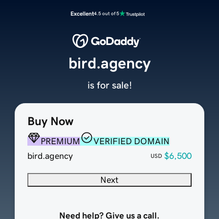
Excellent
4.5 out of 5
bird.agency
is for sale!
Buy Now
PREMIUM
VERIFIED DOMAIN
bird.agency
$6,500
USD
Next
Need help? Give us a call.