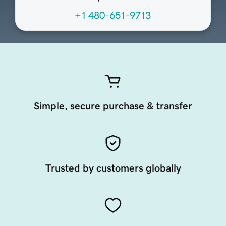
+1 480-651-9713
Simple, secure purchase & transfer
Trusted by customers globally