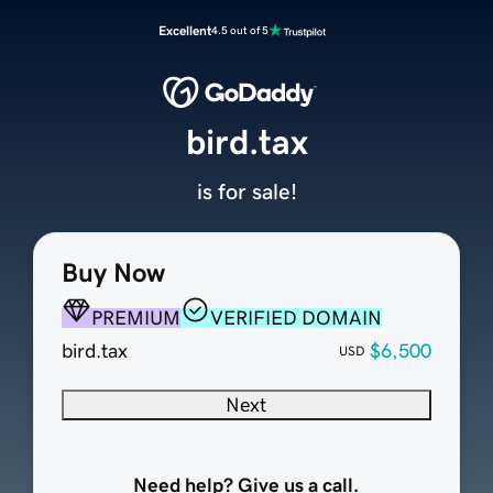
Excellent
4.5 out of 5
bird.tax
is for sale!
Buy Now
PREMIUM
VERIFIED DOMAIN
bird.tax
$6,500
USD
Next
Need help? Give us a call.