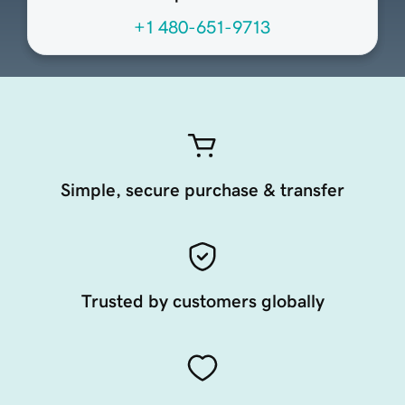
+1 480-651-9713
Simple, secure purchase & transfer
Trusted by customers globally