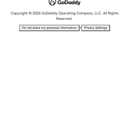
Copyright © 2026 GoDaddy Operating Company, LLC. All Rights
Reserved.
•
Do not share my personal information
Privacy Settings