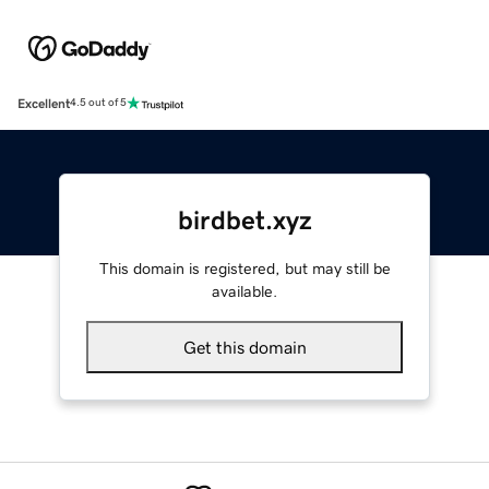
Excellent
4.5 out of 5
birdbet.xyz
This domain is registered, but may still be
available.
Get this domain