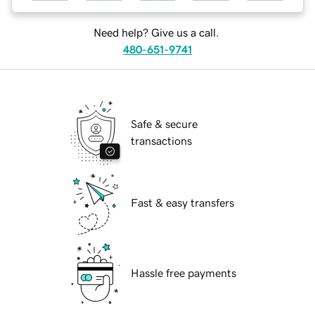
Need help? Give us a call.
480-651-9741
Safe & secure
transactions
Fast & easy transfers
Hassle free payments