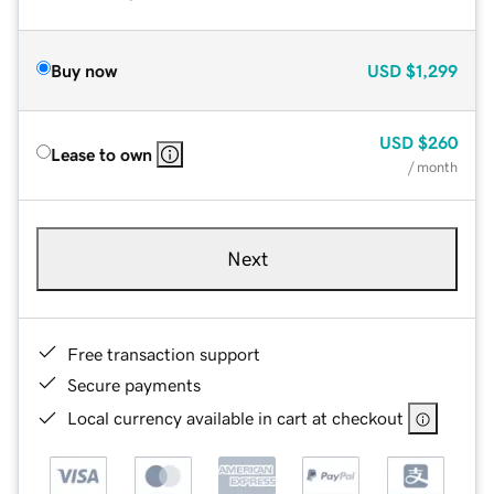
Buy now
USD
$1,299
USD
$260
Lease to own
/ month
Next
Free transaction support
Secure payments
Local currency available in cart at checkout