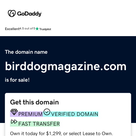
Excellent
4.5 out of 5
The domain name
birddogmagazine.com
is for sale!
Get this domain
PREMIUM
VERIFIED DOMAIN
FAST TRANSFER
Own it today for $1,299, or select Lease to Own.