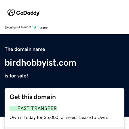
Excellent
4.5 out of 5
The domain name
birdhobbyist.com
is for sale!
Get this domain
FAST TRANSFER
Own it today for $5,000, or select Lease to Own.