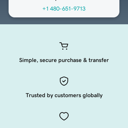
+1 480-651-9713
Simple, secure purchase & transfer
Trusted by customers globally