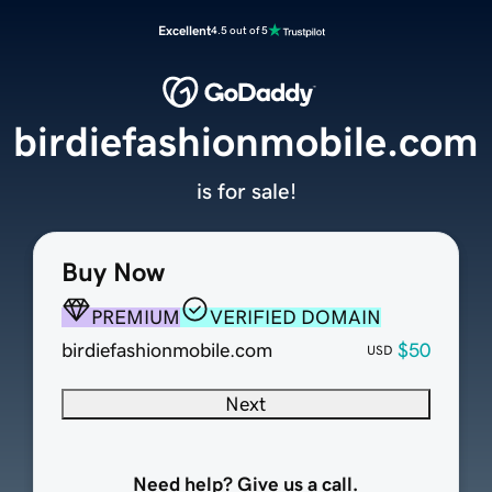
Excellent
4.5 out of 5
birdiefashionmobile.com
is for sale!
Buy Now
PREMIUM
VERIFIED DOMAIN
birdiefashionmobile.com
$50
USD
Next
Need help? Give us a call.