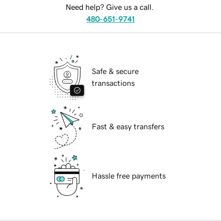
Need help? Give us a call.
480-651-9741
Safe & secure
transactions
Fast & easy transfers
Hassle free payments