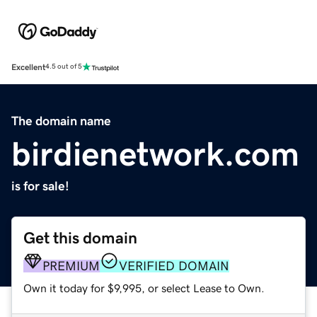
Excellent
4.5 out of 5
The domain name
birdienetwork.com
is for sale!
Get this domain
PREMIUM
VERIFIED DOMAIN
Own it today for $9,995, or select Lease to Own.