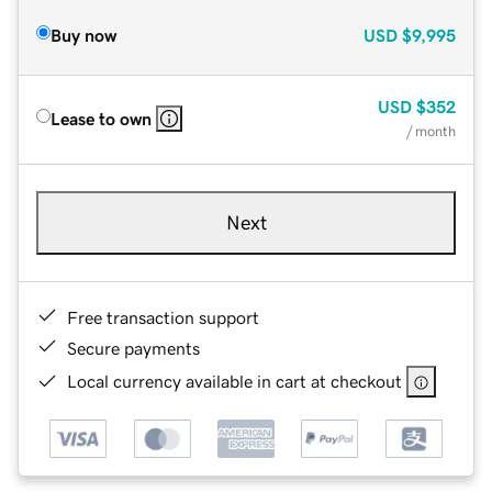
Buy now
USD
$9,995
USD
$352
Lease to own
/ month
Next
Free transaction support
Secure payments
Local currency available in cart at checkout