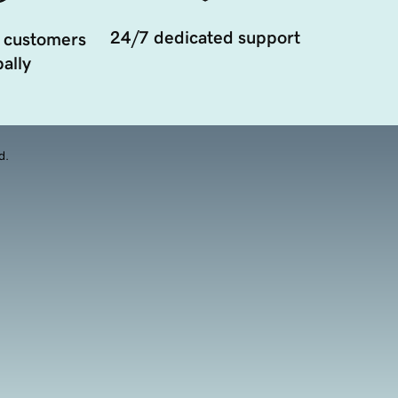
24/7 dedicated support
 customers
ally
d.