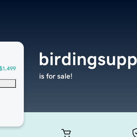
birdingsupp
$1,499
is for sale!