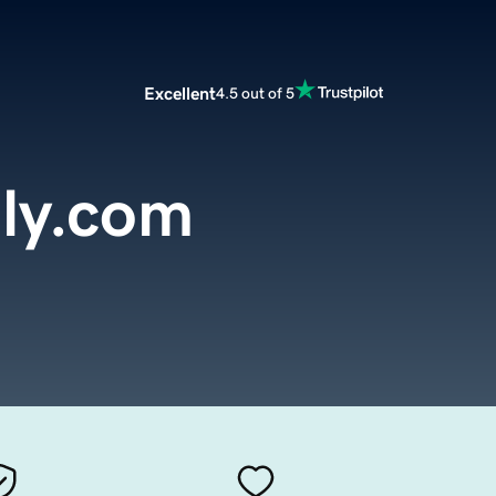
Excellent
4.5 out of 5
ly.com