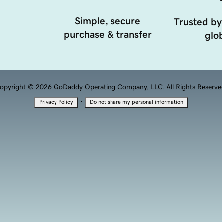
Simple, secure
Trusted by
purchase & transfer
glob
opyright © 2026 GoDaddy Operating Company, LLC. All Rights Reserve
·
Privacy Policy
Do not share my personal information