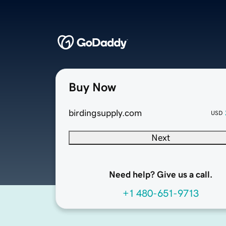
Buy Now
birdingsupply.com
USD
Next
Need help? Give us a call.
+1 480-651-9713