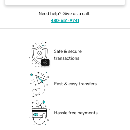
Need help? Give us a call.
480-651-9741
Safe & secure
transactions
Fast & easy transfers
Hassle free payments