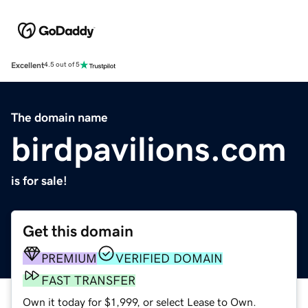
Excellent
4.5 out of 5
The domain name
birdpavilions.com
is for sale!
Get this domain
PREMIUM
VERIFIED DOMAIN
FAST TRANSFER
Own it today for $1,999, or select Lease to Own.