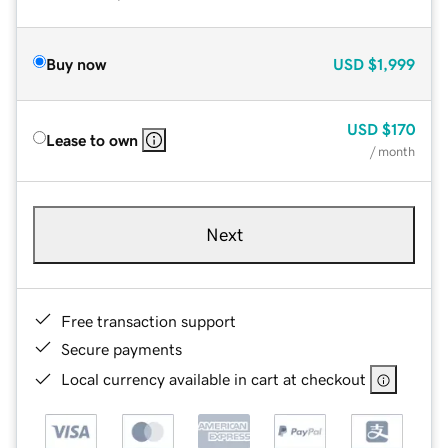
Buy now
USD
$1,999
USD
$170
Lease to own
/ month
Next
Free transaction support
Secure payments
Local currency available in cart at checkout