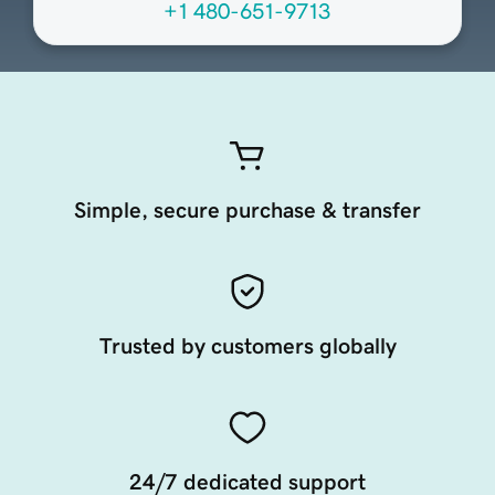
+1 480-651-9713
Simple, secure purchase & transfer
Trusted by customers globally
24/7 dedicated support