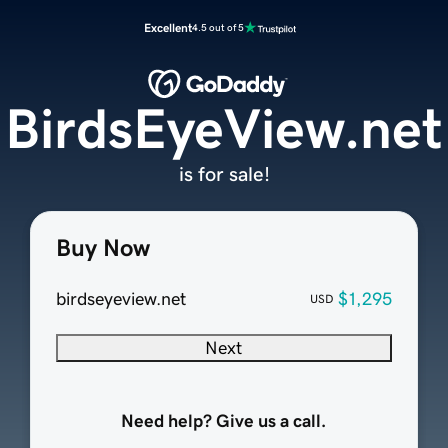
Excellent
4.5 out of 5
BirdsEyeView.net
is for sale!
Buy Now
birdseyeview.net
$1,295
USD
Next
Need help? Give us a call.