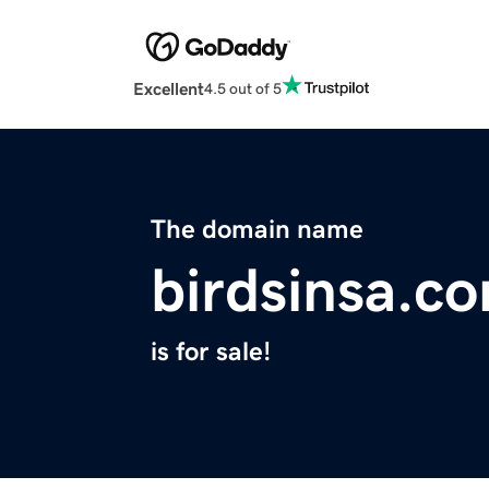
Excellent
4.5 out of 5
The domain name
birdsinsa.c
is for sale!