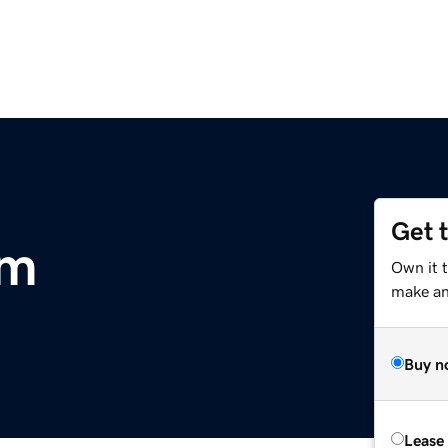
Get 
om
Own it t
make an 
Buy n
Lease