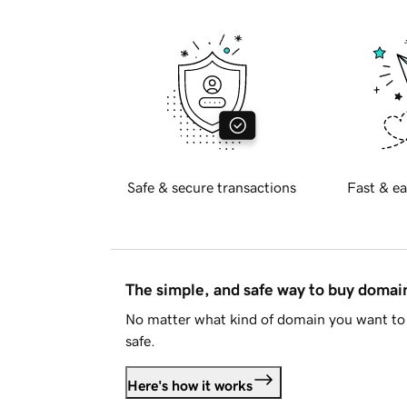
Safe & secure transactions
Fast & ea
The simple, and safe way to buy doma
No matter what kind of domain you want to 
safe.
Here's how it works