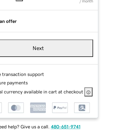
/ month
an offer
Next
e transaction support
ure payments
l currency available in cart at checkout
ed help? Give us a call.
480-651-9741