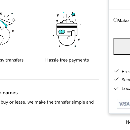
Make 
sy transfers
Hassle free payments
Fre
Sec
Loca
in names
buy or lease, we make the transfer simple and
Ne