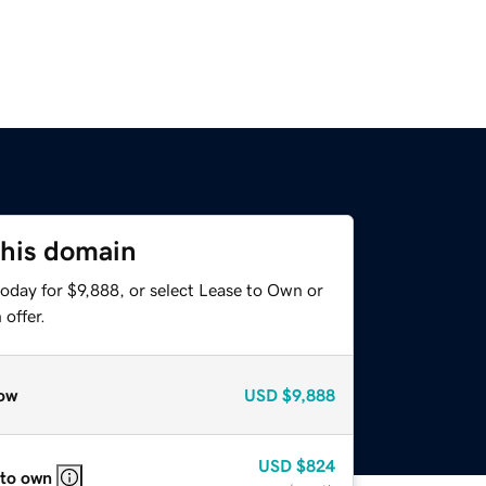
this domain
oday for $9,888, or select Lease to Own or
offer.
ow
USD
$9,888
USD
$824
 to own