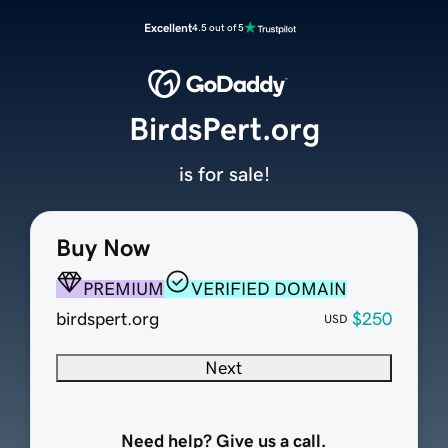
Excellent
4.5 out of 5
BirdsPert.org
is for sale!
Buy Now
PREMIUM
VERIFIED DOMAIN
birdspert.org
$250
USD
Next
Need help? Give us a call.