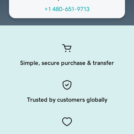
+1 480-651-9713
Simple, secure purchase & transfer
Trusted by customers globally