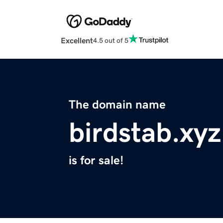
Excellent
4.5 out of 5
The domain name
birdstab.xyz
is for sale!