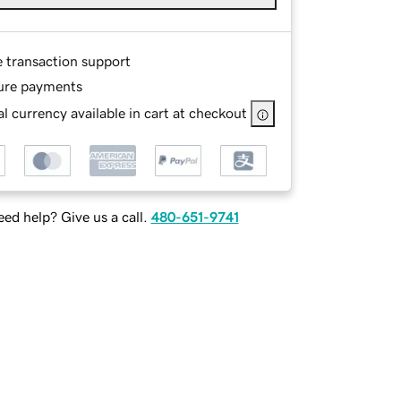
e transaction support
ure payments
l currency available in cart at checkout
ed help? Give us a call.
480-651-9741