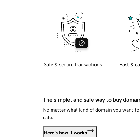
Safe & secure transactions
Fast & ea
The simple, and safe way to buy doma
No matter what kind of domain you want to 
safe.
Here's how it works