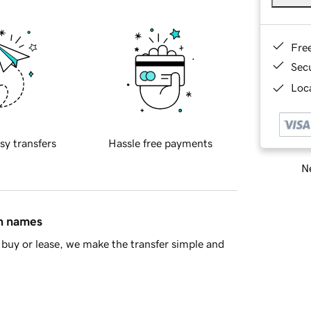
Fre
Sec
Loca
sy transfers
Hassle free payments
Ne
in names
buy or lease, we make the transfer simple and