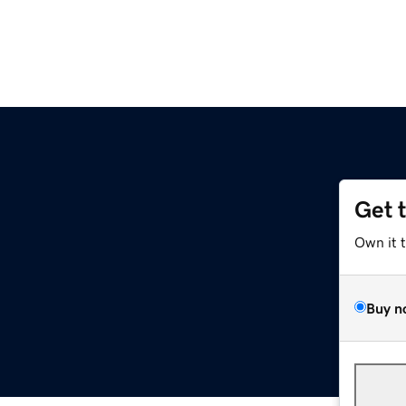
Get 
Own it 
Buy n