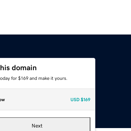
this domain
today for $169 and make it yours.
ow
USD
$169
Next