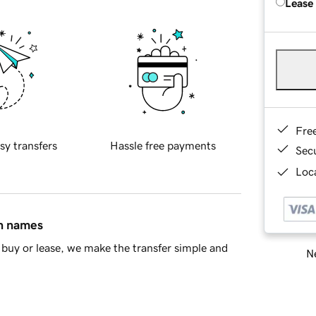
Lease
Fre
sy transfers
Hassle free payments
Sec
Loca
in names
buy or lease, we make the transfer simple and
Ne