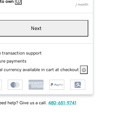
 to own
/ month
Next
e transaction support
ure payments
l currency available in cart at checkout
ed help? Give us a call.
480-651-9741