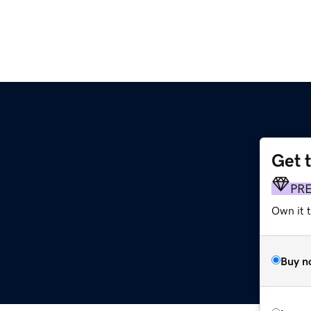
Get 
PR
Own it t
Buy n