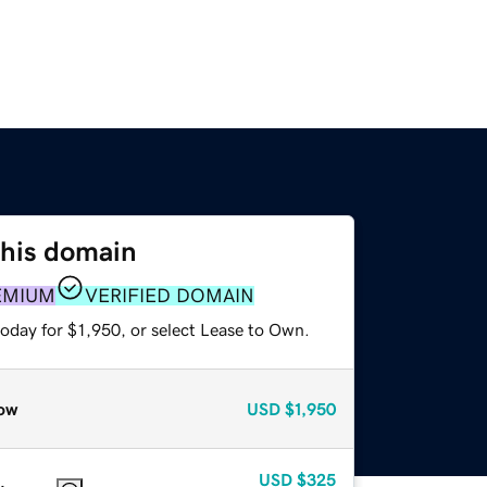
this domain
EMIUM
VERIFIED DOMAIN
oday for $1,950, or select Lease to Own.
ow
USD
$1,950
USD
$325