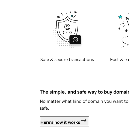
Safe & secure transactions
Fast & ea
The simple, and safe way to buy doma
No matter what kind of domain you want to 
safe.
Here's how it works