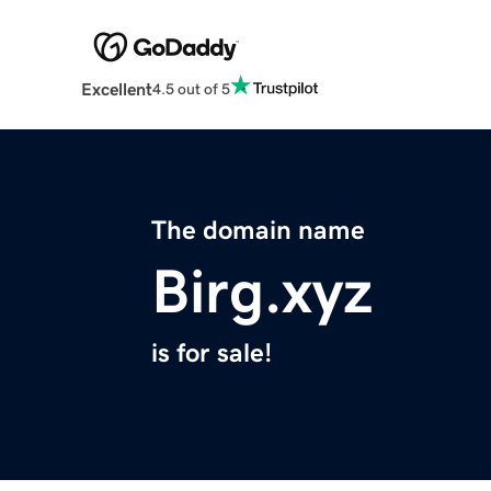
Excellent
4.5 out of 5
The domain name
Birg.xyz
is for sale!