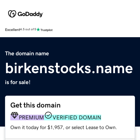
Excellent
4.5 out of 5
The domain name
birkenstocks.name
is for sale!
Get this domain
PREMIUM
VERIFIED DOMAIN
Own it today for $1,957, or select Lease to Own.