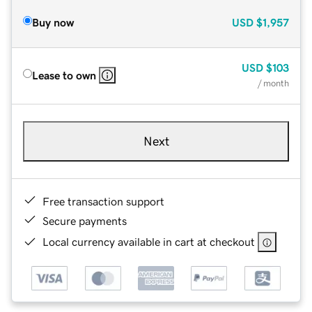
Buy now
USD
$1,957
USD
$103
Lease to own
/ month
Next
Free transaction support
Secure payments
Local currency available in cart at checkout