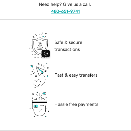
Need help? Give us a call.
480-651-9741
Safe & secure
transactions
Fast & easy transfers
Hassle free payments