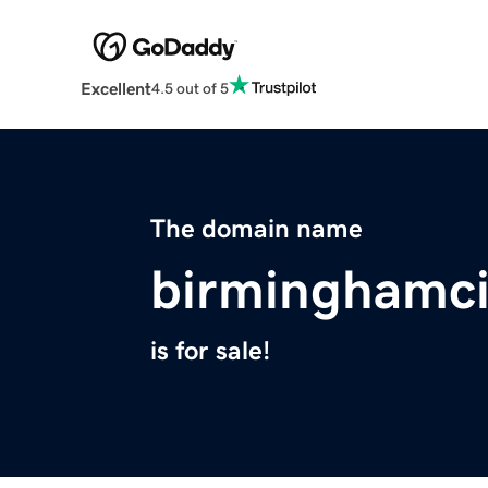
Excellent
4.5 out of 5
The domain name
birminghamci
is for sale!