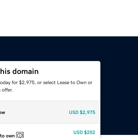
this domain
today for $2,975, or select Lease to Own or
offer.
ow
USD
$2,975
USD
$252
 to own