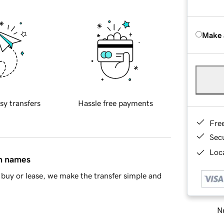
Make 
sy transfers
Hassle free payments
Fre
Sec
Loca
in names
buy or lease, we make the transfer simple and
Ne