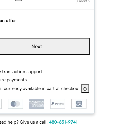
/ month
an offer
Next
e transaction support
ure payments
l currency available in cart at checkout
ed help? Give us a call.
480-651-9741