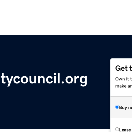
Get 
tycouncil.org
Own it 
make an 
Buy n
Lease