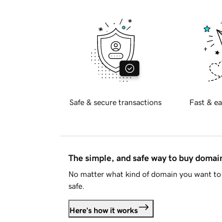
Safe & secure transactions
Fast & ea
The simple, and safe way to buy doma
No matter what kind of domain you want to 
safe.
Here's how it works