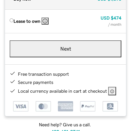
USD
$474
Lease to own
/ month
Next
Free transaction support
Secure payments
Local currency available in cart at checkout
Need help? Give us a call.