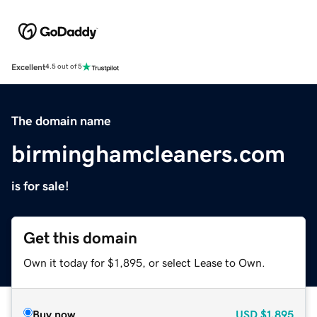
Excellent
4.5 out of 5
The domain name
birminghamcleaners.com
is for sale!
Get this domain
Own it today for $1,895, or select Lease to Own.
Buy now
USD
$1,895