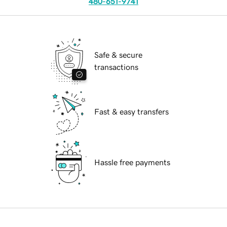
480-651-9741
Safe & secure
transactions
Fast & easy transfers
Hassle free payments