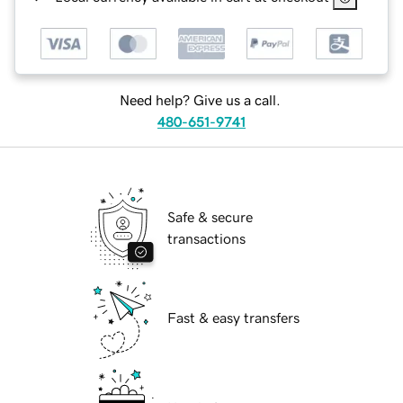
Need help? Give us a call.
480-651-9741
Safe & secure
transactions
Fast & easy transfers