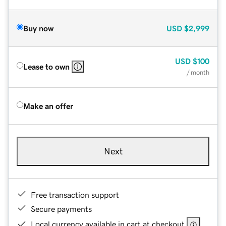
Buy now
USD
$2,999
USD
$100
Lease to own
/ month
Make an offer
Next
Free transaction support
Secure payments
Local currency available in cart at checkout