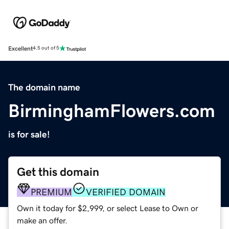
Excellent
4.5 out of 5
The domain name
BirminghamFlowers.com
is for sale!
Get this domain
PREMIUM
VERIFIED DOMAIN
Own it today for $2,999, or select Lease to Own or
make an offer.