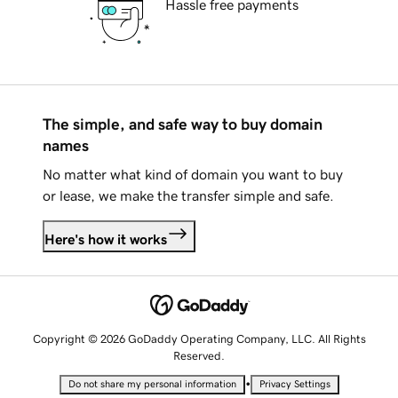
Hassle free payments
The simple, and safe way to buy domain
names
No matter what kind of domain you want to buy
or lease, we make the transfer simple and safe.
Here's how it works
Copyright © 2026 GoDaddy Operating Company, LLC. All Rights
Reserved.
•
Do not share my personal information
Privacy Settings