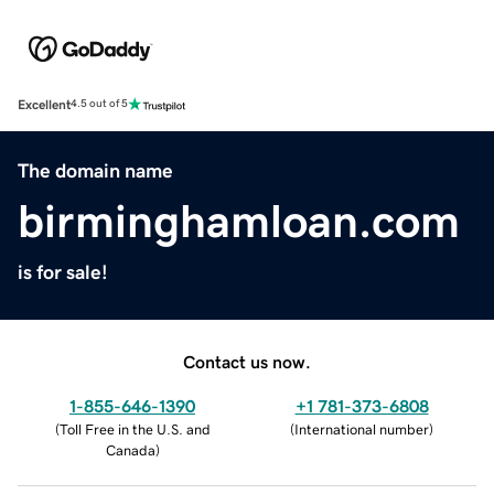
Excellent
4.5 out of 5
The domain name
birminghamloan.com
is for sale!
Contact us now.
1-855-646-1390
+1 781-373-6808
(
Toll Free in the U.S. and
(
International number
)
Canada
)