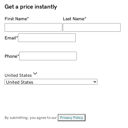
Get a price instantly
First Name
*
Last Name
*
Email
*
Phone
*
United States
By submitting, you agree to our
Privacy Policy
.