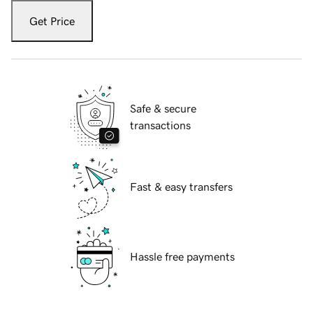
Get Price
Safe & secure
transactions
Fast & easy transfers
Hassle free payments