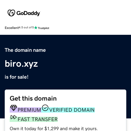
Excellent
4.5 out of 5
The domain name
biro.xyz
is for sale!
Get this domain
PREMIUM
VERIFIED DOMAIN
FAST TRANSFER
Own it today for $1,299 and make it yours.