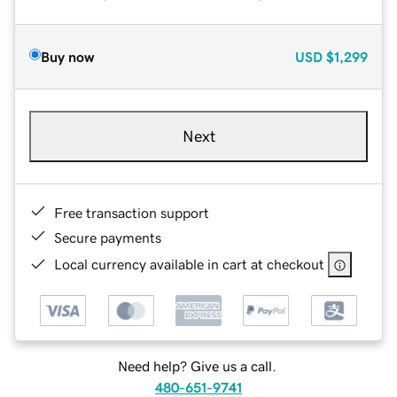
Buy now
USD
$1,299
Next
Free transaction support
Secure payments
Local currency available in cart at checkout
Need help? Give us a call.
480-651-9741