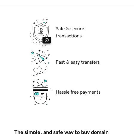
Safe & secure
transactions
Fast & easy transfers
Hassle free payments
The simple, and safe way to buy domain