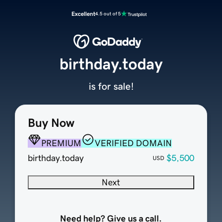
Excellent
4.5 out of 5
birthday.today
is for sale!
Buy Now
PREMIUM
VERIFIED DOMAIN
birthday.today
$5,500
USD
Next
Need help? Give us a call.