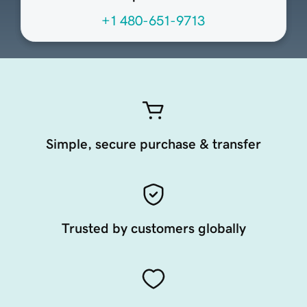
+1 480-651-9713
Simple, secure purchase & transfer
Trusted by customers globally