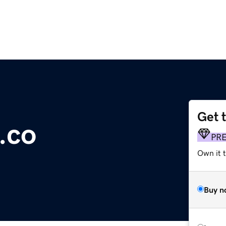
Get 
.co
PR
Own it t
Buy n