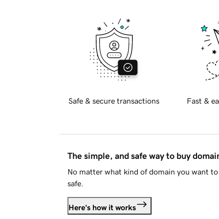
Safe & secure transactions
Fast & ea
The simple, and safe way to buy doma
No matter what kind of domain you want to 
safe.
Here's how it works