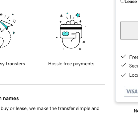
Lease
Fre
sy transfers
Hassle free payments
Sec
Loca
in names
buy or lease, we make the transfer simple and
Ne