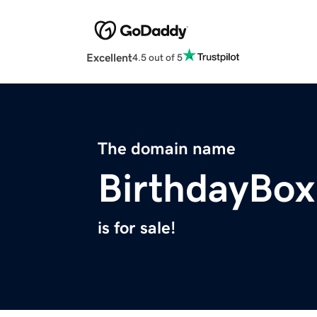
Excellent
4.5 out of 5
The domain name
BirthdayBox
is for sale!