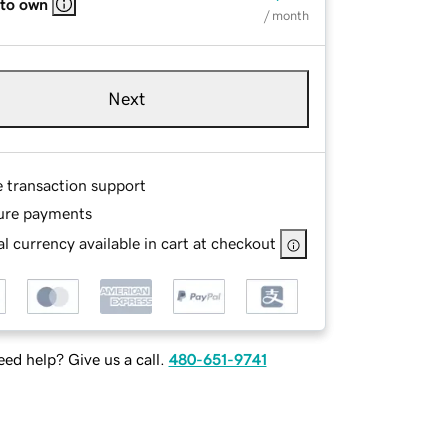
 to own
/ month
Next
e transaction support
ure payments
l currency available in cart at checkout
ed help? Give us a call.
480-651-9741