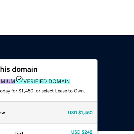
this domain
EMIUM
VERIFIED DOMAIN
oday for $1,450, or select Lease to Own.
ow
USD
$1,450
USD
$242