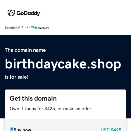
Excellent
4.5 out of 5
The domain name
birthdaycake.shop
is for sale!
Get this domain
Own it today for $425, or make an offer.
Buy now
USD
$425