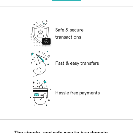
Safe & secure
transactions
Fast & easy transfers
Hassle free payments
The simple, and safe way to buy domain