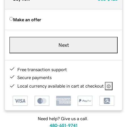
Make an offer
Next
Free transaction support
Secure payments
Local currency available in cart at checkout
Need help? Give us a call.
480-651-9741