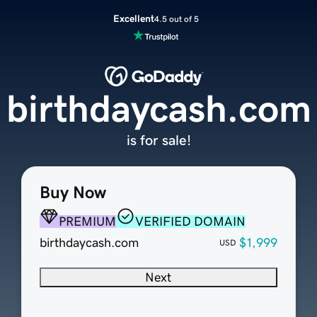
Excellent
4.5 out of 5
birthdaycash.com
is for sale!
Buy Now
PREMIUM
VERIFIED DOMAIN
birthdaycash.com
$1,999
USD
Next