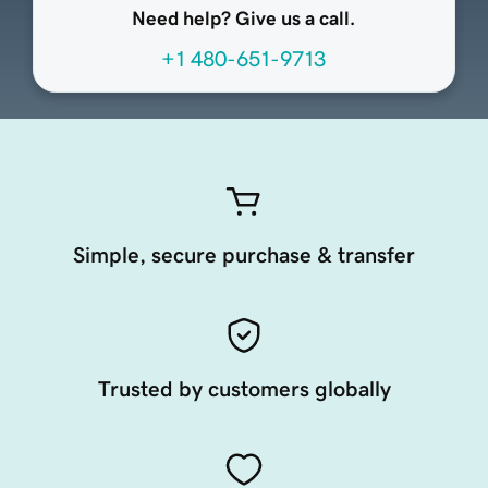
Need help? Give us a call.
+1 480-651-9713
Simple, secure purchase & transfer
Trusted by customers globally