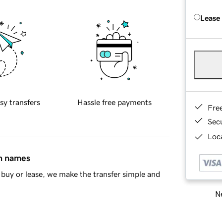
Lease
sy transfers
Hassle free payments
Fre
Sec
Loca
in names
buy or lease, we make the transfer simple and
Ne