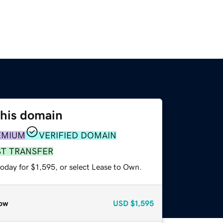
this domain
EMIUM
VERIFIED DOMAIN
ST TRANSFER
oday for $1,595, or select Lease to Own.
ow
USD
$1,595