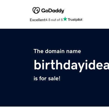
Excellent
4.5 out of 5
The domain name
birthdayide
is for sale!