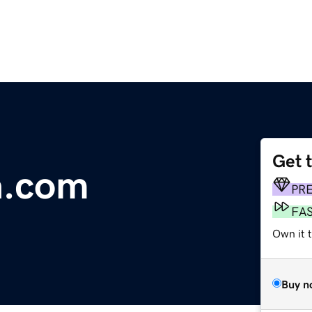
Get 
a.com
PR
FA
Own it t
Buy n