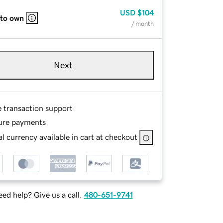
USD
$104
 to own
/ month
Next
e transaction support
ure payments
l currency available in cart at checkout
ed help? Give us a call.
480-651-9741