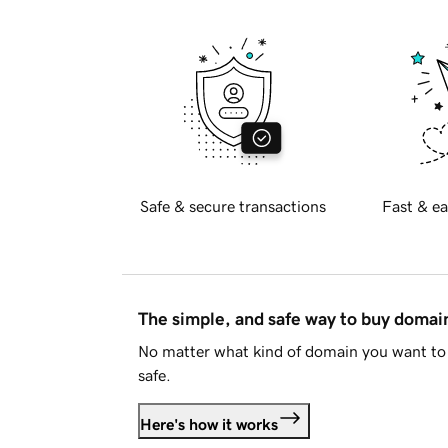
Safe & secure transactions
Fast & ea
The simple, and safe way to buy doma
No matter what kind of domain you want to 
safe.
Here's how it works