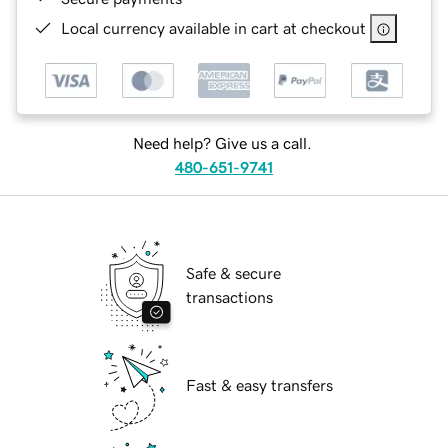
Local currency available in cart at checkout
Need help? Give us a call.
480-651-9741
Safe & secure
transactions
Fast & easy transfers