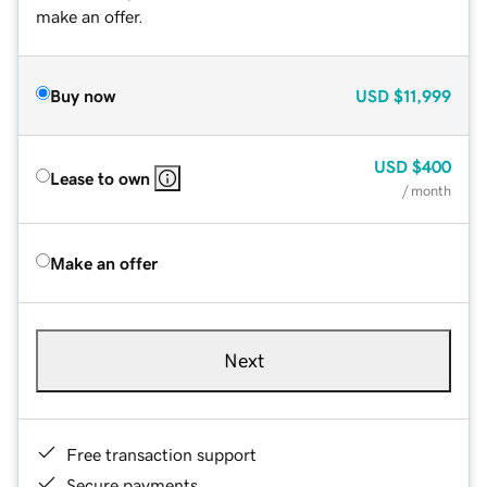
make an offer.
Buy now
USD
$11,999
USD
$400
Lease to own
/ month
Make an offer
Next
Free transaction support
Secure payments