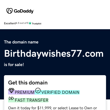
Excellent
4.5 out of 5
The domain name
Birthdaywishes77.com
is for sale!
Get this domain
PREMIUM
VERIFIED DOMAIN
FAST TRANSFER
Own it today for $11,999, or select Lease to Own or