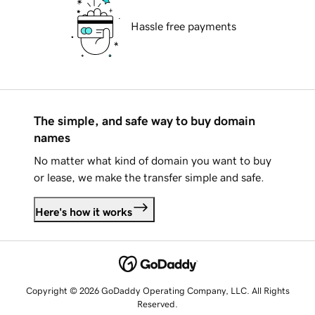
Hassle free payments
The simple, and safe way to buy domain
names
No matter what kind of domain you want to buy
or lease, we make the transfer simple and safe.
Here's how it works
Copyright © 2026 GoDaddy Operating Company, LLC. All Rights
Reserved.