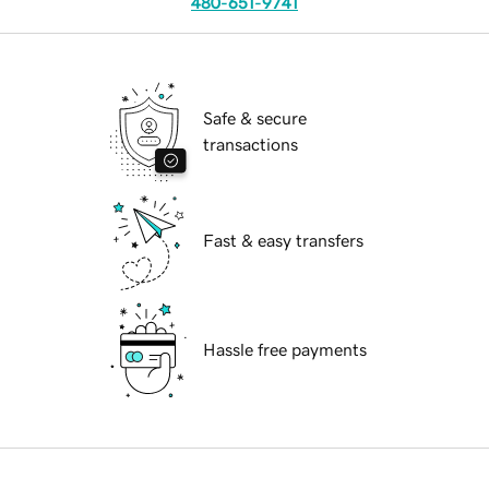
480-651-9741
Safe & secure
transactions
Fast & easy transfers
Hassle free payments