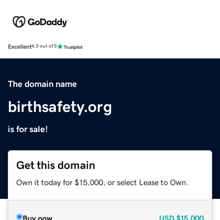
Excellent
4.5 out of 5
The domain name
birthsafety.org
is for sale!
Get this domain
Own it today for $15,000, or select Lease to Own.
Buy now
USD
$15,000