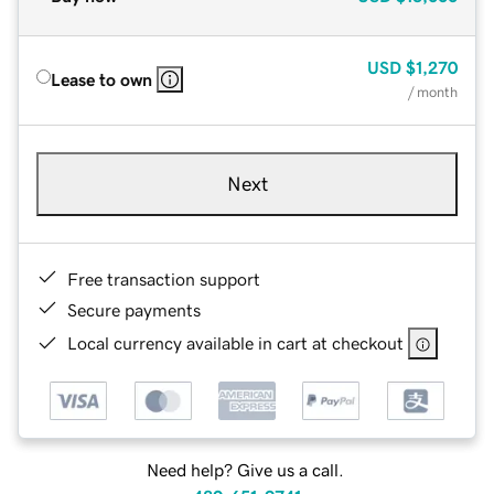
USD
$1,270
Lease to own
/ month
Next
Free transaction support
Secure payments
Local currency available in cart at checkout
Need help? Give us a call.