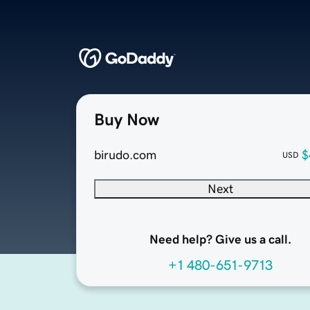
Buy Now
birudo.com
$
USD
Next
Need help? Give us a call.
+1 480-651-9713