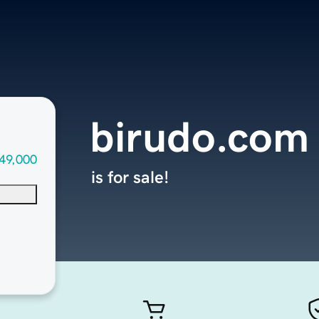
birudo.com
49,000
is for sale!