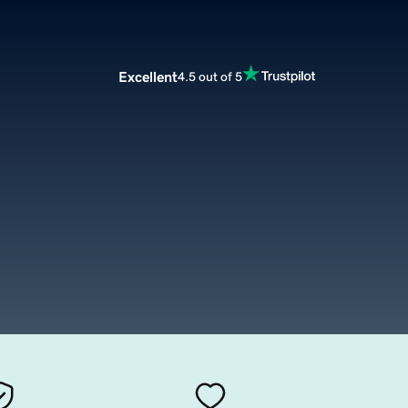
Excellent
4.5 out of 5