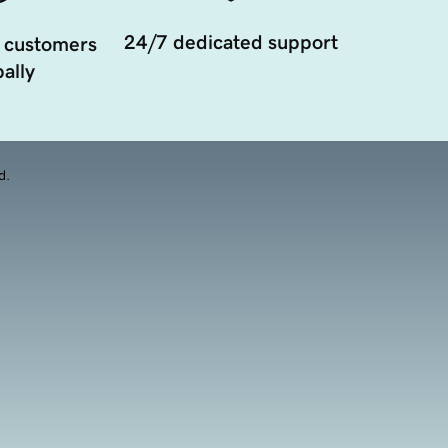
24/7 dedicated support
 customers
ally
d.