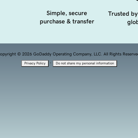
Simple, secure
Trusted by
purchase & transfer
glob
opyright © 2026 GoDaddy Operating Company, LLC. All Rights Reserve
·
Privacy Policy
Do not share my personal information