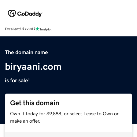
Excellent
4.5 out of 5
The domain name
biryaani.com
is for sale!
Get this domain
Own it today for $9,888, or select Lease to Own or
make an offer.