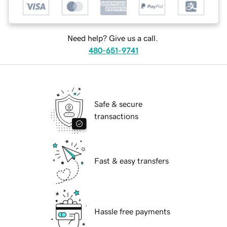
Need help? Give us a call.
480-651-9741
Safe & secure
transactions
Fast & easy transfers
Hassle free payments