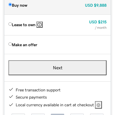
Buy now
USD
$9,888
USD
$215
Lease to own
/ month
Make an offer
Next
Free transaction support
Secure payments
Local currency available in cart at checkout