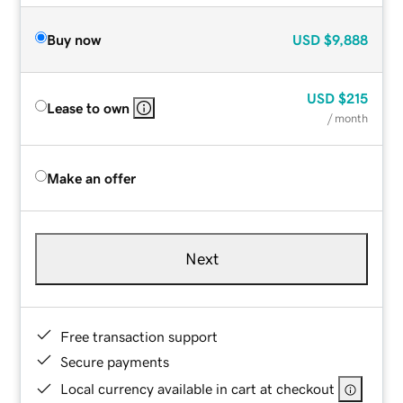
Buy now
USD
$9,888
USD
$215
Lease to own
/ month
Make an offer
Next
Free transaction support
Secure payments
Local currency available in cart at checkout