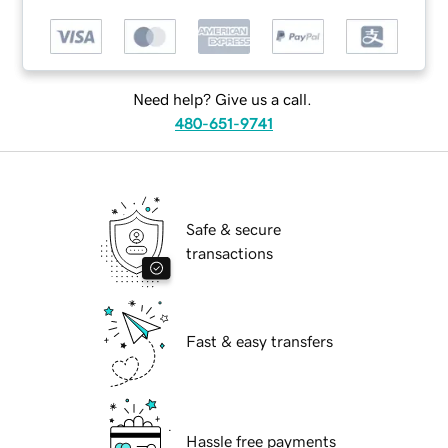
Need help? Give us a call.
480-651-9741
Safe & secure
transactions
Fast & easy transfers
Hassle free payments