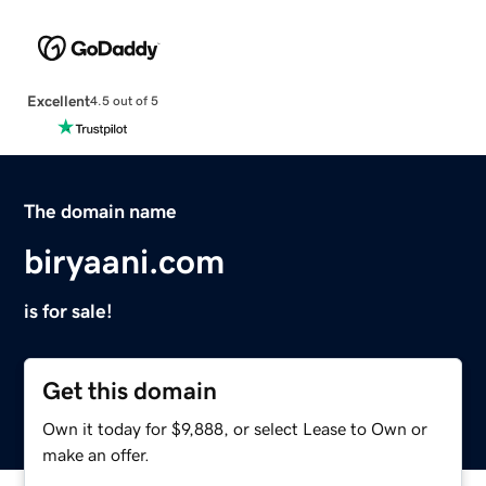
Excellent
4.5 out of 5
The domain name
biryaani.com
is for sale!
Get this domain
Own it today for $9,888, or select Lease to Own or
make an offer.