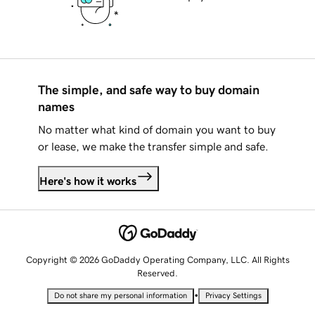
The simple, and safe way to buy domain
names
No matter what kind of domain you want to buy
or lease, we make the transfer simple and safe.
Here's how it works
Copyright © 2026 GoDaddy Operating Company, LLC. All Rights
Reserved.
•
Do not share my personal information
Privacy Settings