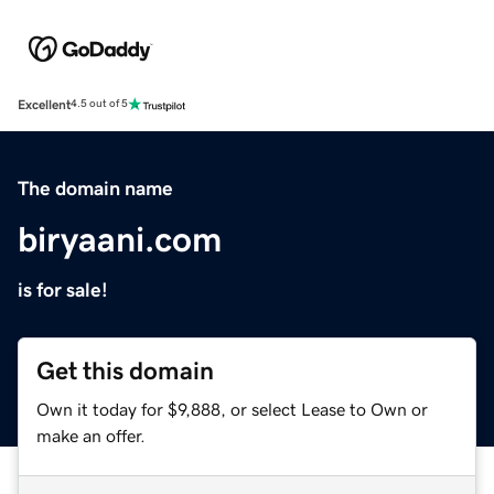
Excellent
4.5 out of 5
The domain name
biryaani.com
is for sale!
Get this domain
Own it today for $9,888, or select Lease to Own or
make an offer.