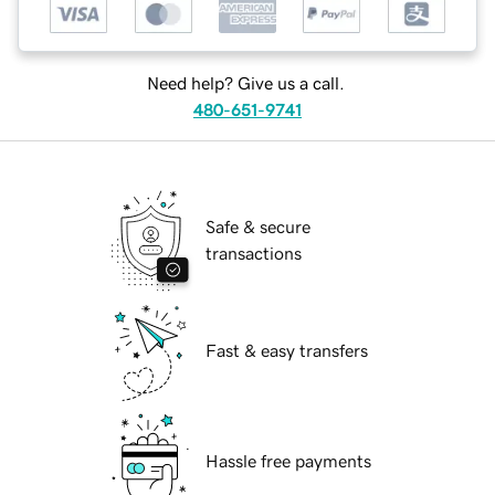
Need help? Give us a call.
480-651-9741
Safe & secure
transactions
Fast & easy transfers
Hassle free payments