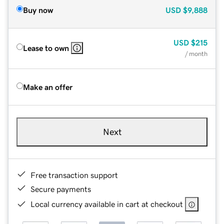
Buy now
USD
$9,888
USD
$215
Lease to own
/ month
Make an offer
Next
Free transaction support
Secure payments
Local currency available in cart at checkout