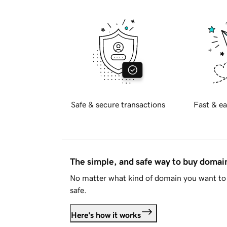
Safe & secure transactions
Fast & ea
The simple, and safe way to buy doma
No matter what kind of domain you want to 
safe.
Here's how it works