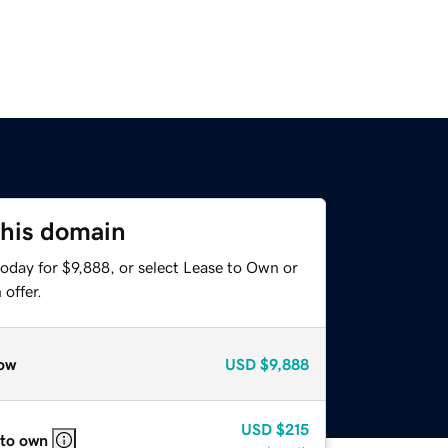
this domain
oday for $9,888, or select Lease to Own or
offer.
ow
USD
$9,888
USD
$215
 to own