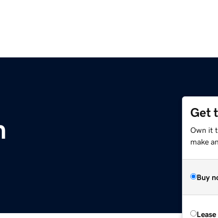
Get 
m
Own it t
make an 
Buy n
Lease