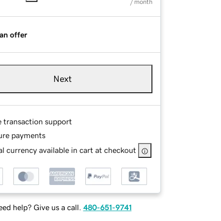
/ month
an offer
Next
e transaction support
ure payments
l currency available in cart at checkout
ed help? Give us a call.
480-651-9741