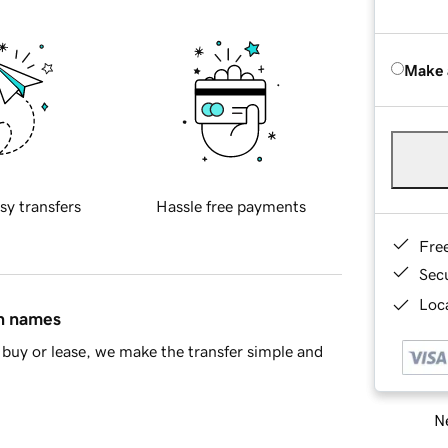
Make 
sy transfers
Hassle free payments
Fre
Sec
Loca
in names
buy or lease, we make the transfer simple and
Ne