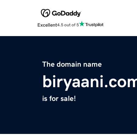
Excellent
4.5 out of 5
The domain name
biryaani.co
is for sale!