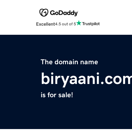
Excellent
4.5 out of 5
The domain name
biryaani.co
is for sale!