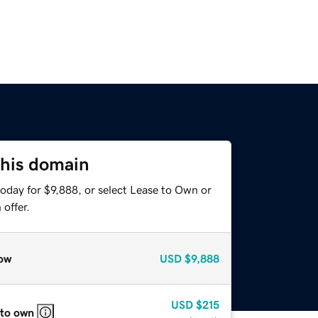
this domain
oday for $9,888, or select Lease to Own or
offer.
ow
USD
$9,888
USD
$215
 to own