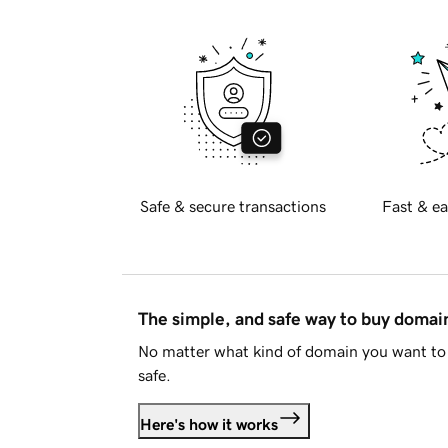
Safe & secure transactions
Fast & ea
The simple, and safe way to buy doma
No matter what kind of domain you want to 
safe.
Here's how it works