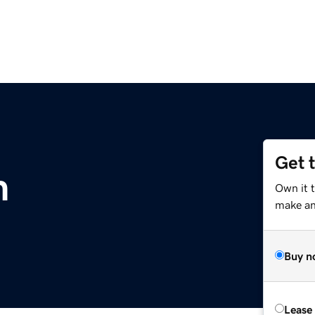
Get 
m
Own it t
make an 
Buy n
Lease