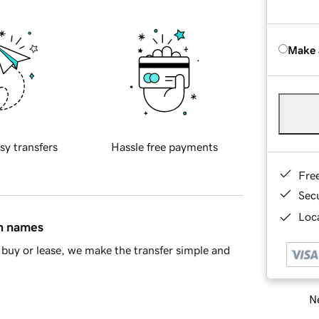
Make 
sy transfers
Hassle free payments
Fre
Sec
Loca
in names
buy or lease, we make the transfer simple and
Ne