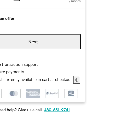
/ month
an offer
Next
e transaction support
ure payments
l currency available in cart at checkout
ed help? Give us a call.
480-651-9741