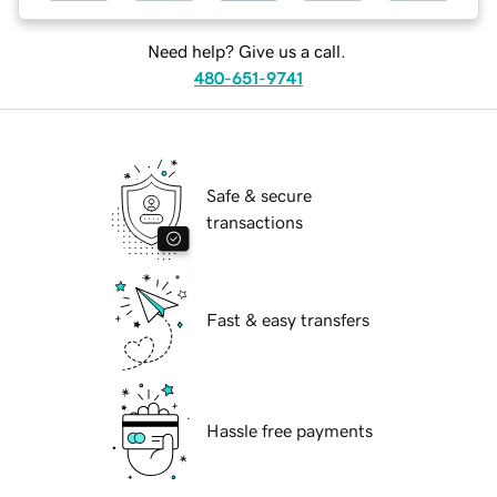
Need help? Give us a call.
480-651-9741
Safe & secure
transactions
Fast & easy transfers
Hassle free payments