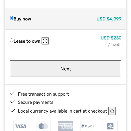
Buy now
USD
$4,999
USD
$230
Lease to own
/ month
Next
Free transaction support
Secure payments
Local currency available in cart at checkout