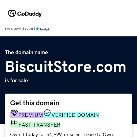
Excellent
4.5 out of 5
The domain name
BiscuitStore.com
is for sale!
Get this domain
PREMIUM
VERIFIED DOMAIN
FAST TRANSFER
Own it today for $4,999, or select Lease to Own.