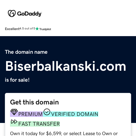
Excellent
4.5 out of 5
The domain name
Biserbalkanski.com
is for sale!
Get this domain
PREMIUM
VERIFIED DOMAIN
FAST TRANSFER
Own it today for $6,599, or select Lease to Own or