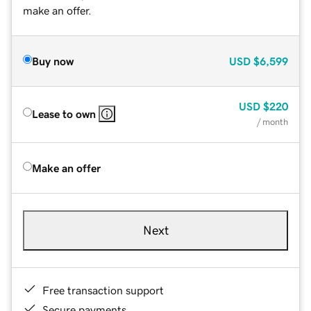
make an offer.
Buy now
USD
$6,599
USD
$220
Lease to own
/ month
Make an offer
Next
Free transaction support
Secure payments