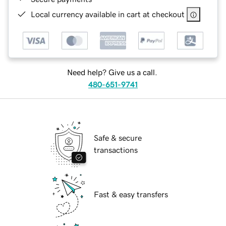
Local currency available in cart at checkout
Need help? Give us a call.
480-651-9741
Safe & secure
transactions
Fast & easy transfers