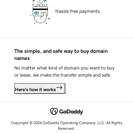
Hassle free payments
The simple, and safe way to buy domain
names
No matter what kind of domain you want to buy
or lease, we make the transfer simple and safe.
Here's how it works
Copyright © 2026 GoDaddy Operating Company, LLC. All Rights
Reserved.