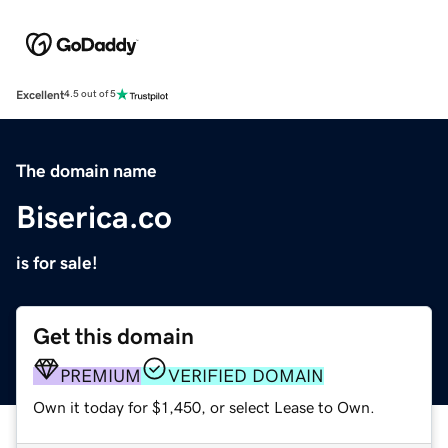
Excellent
4.5 out of 5
The domain name
Biserica.co
is for sale!
Get this domain
PREMIUM
VERIFIED DOMAIN
Own it today for $1,450, or select Lease to Own.