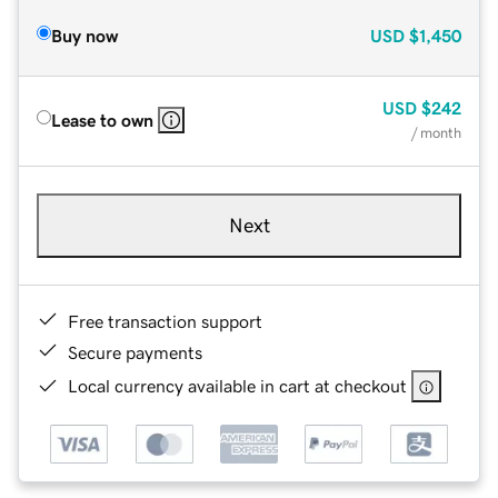
Buy now
USD
$1,450
USD
$242
Lease to own
/ month
Next
Free transaction support
Secure payments
Local currency available in cart at checkout