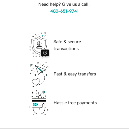
Need help? Give us a call.
480-651-9741
Safe & secure
transactions
Fast & easy transfers
Hassle free payments