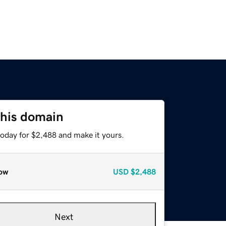
this domain
today for $2,488 and make it yours.
ow
USD
$2,488
Next