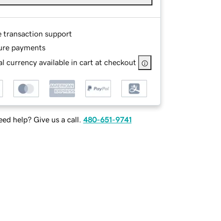
e transaction support
ure payments
l currency available in cart at checkout
ed help? Give us a call.
480-651-9741