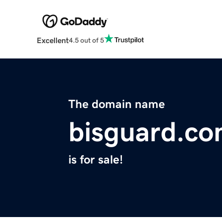
Excellent
4.5 out of 5
The domain name
bisguard.c
is for sale!