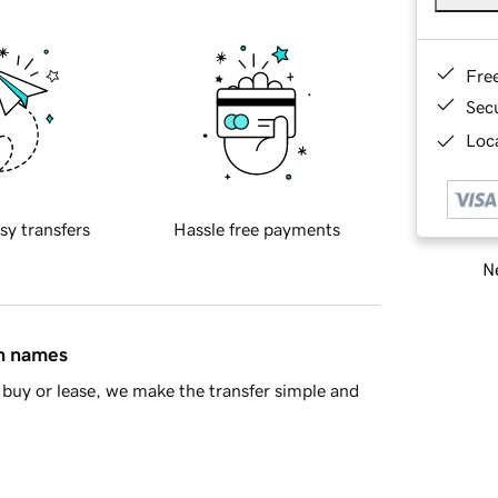
Fre
Sec
Loca
sy transfers
Hassle free payments
Ne
in names
buy or lease, we make the transfer simple and