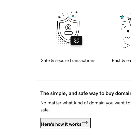
Safe & secure transactions
Fast & ea
The simple, and safe way to buy doma
No matter what kind of domain you want to 
safe.
Here's how it works