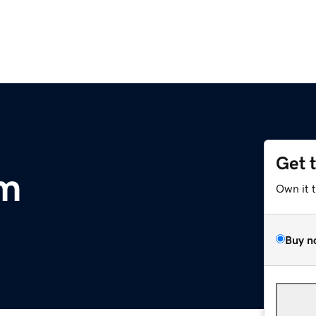
Get 
om
Own it 
Buy n