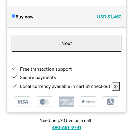
Buy now
USD
$1,450
Next
Free transaction support
Secure payments
Local currency available in cart at checkout
Need help? Give us a call.
480-651-9741