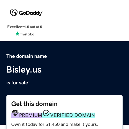
Excellent
4.5 out of 5
The domain name
Bisley.us
is for sale!
Get this domain
PREMIUM
VERIFIED DOMAIN
Own it today for $1,450 and make it yours.