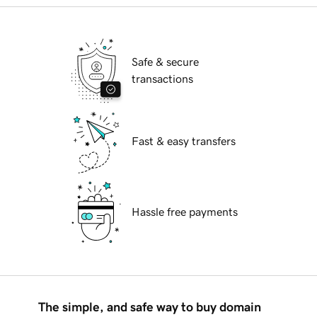
Safe & secure
transactions
Fast & easy transfers
Hassle free payments
The simple, and safe way to buy domain