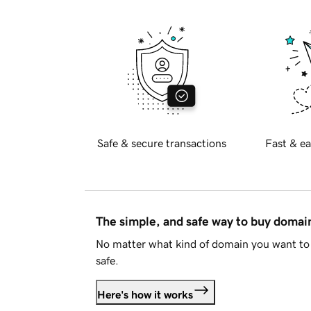
Safe & secure transactions
Fast & ea
The simple, and safe way to buy doma
No matter what kind of domain you want to 
safe.
Here's how it works