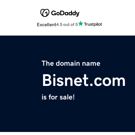
Excellent
4.5 out of 5
The domain name
Bisnet.com
is for sale!