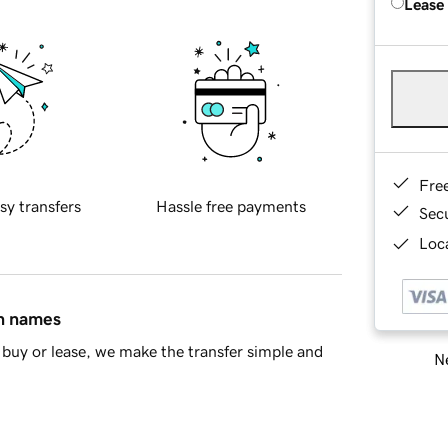
Lease
Fre
sy transfers
Hassle free payments
Sec
Loca
in names
buy or lease, we make the transfer simple and
Ne