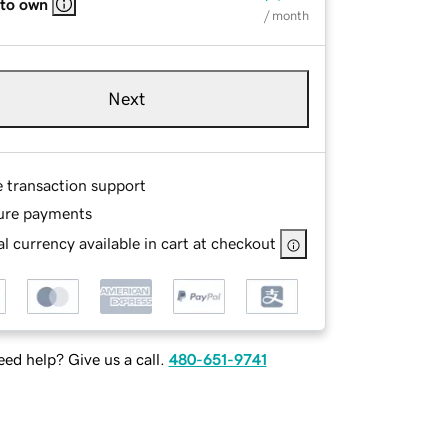
 to own
/ month
Next
e transaction support
ure payments
l currency available in cart at checkout
ed help? Give us a call.
480-651-9741