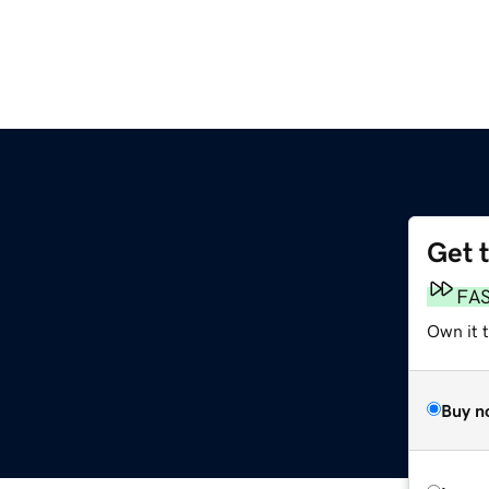
Get 
FA
Own it 
Buy n