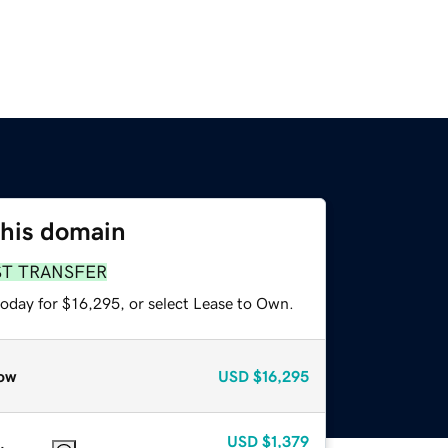
this domain
ST TRANSFER
today for $16,295, or select Lease to Own.
ow
USD
$16,295
USD
$1,379