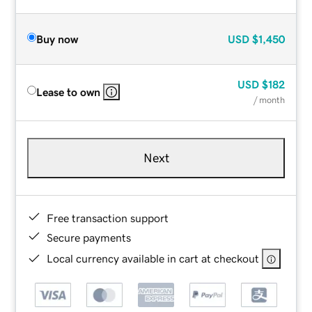
Buy now
USD
$1,450
USD
$182
Lease to own
/ month
Next
Free transaction support
Secure payments
Local currency available in cart at checkout