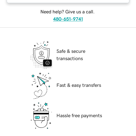
Need help? Give us a call.
480-651-9741
Safe & secure
transactions
Fast & easy transfers
Hassle free payments