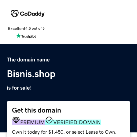
Excellent
4.5 out of 5
The domain name
Bisnis.shop
is for sale!
Get this domain
PREMIUM
VERIFIED DOMAIN
Own it today for $1,450, or select Lease to Own.