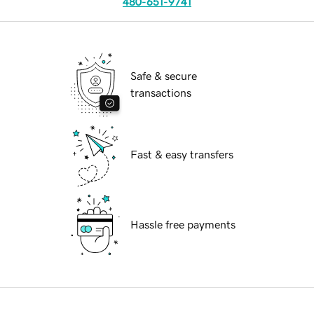
480-651-9741
Safe & secure
transactions
Fast & easy transfers
Hassle free payments