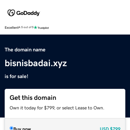
Excellent
4.5 out of 5
The domain name
bisnisbadai.xyz
is for sale!
Get this domain
Own it today for $799, or select Lease to Own.
Buy now
USD
$799