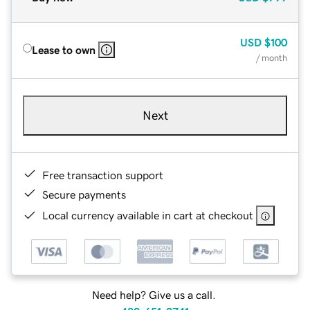
USD
$100
Lease to own
/ month
Next
Free transaction support
Secure payments
Local currency available in cart at checkout
Need help? Give us a call.