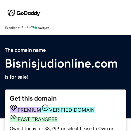
Excellent
4.5 out of 5
The domain name
Bisnisjudionline.com
is for sale!
Get this domain
PREMIUM
VERIFIED DOMAIN
FAST TRANSFER
Own it today for $3,799, or select Lease to Own or