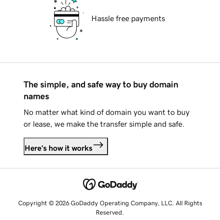
Hassle free payments
The simple, and safe way to buy domain
names
No matter what kind of domain you want to buy
or lease, we make the transfer simple and safe.
Here's how it works
Copyright © 2026 GoDaddy Operating Company, LLC. All Rights
Reserved.