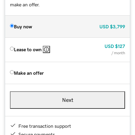
make an offer.
Buy now
USD
$3,799
USD
$127
Lease to own
/ month
Make an offer
Next
Free transaction support
Secure payments