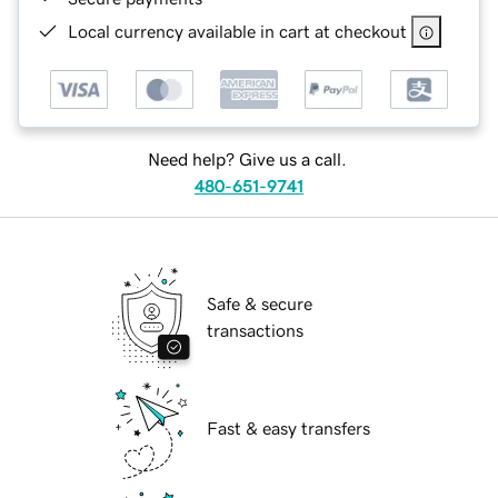
Local currency available in cart at checkout
Need help? Give us a call.
480-651-9741
Safe & secure
transactions
Fast & easy transfers