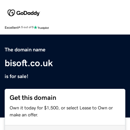
Excellent
4.5 out of 5
The domain name
bisoft.co.uk
is for sale!
Get this domain
Own it today for $1,500, or select Lease to Own or
make an offer.