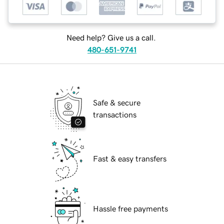
Need help? Give us a call.
480-651-9741
Safe & secure
transactions
Fast & easy transfers
Hassle free payments