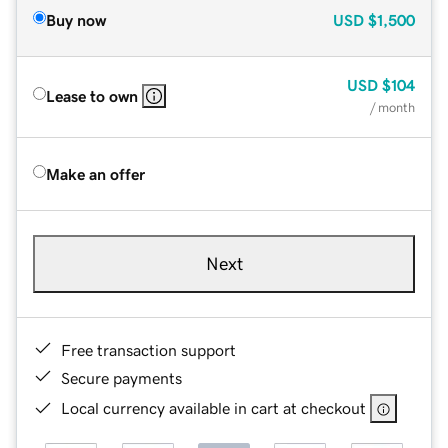
Buy now
USD
$1,500
USD
$104
Lease to own
/ month
Make an offer
Next
Free transaction support
Secure payments
Local currency available in cart at checkout